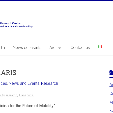
dia
News ed Events
Archive
Contact us
LARIS
nces
,
News and Events
,
Research
A
C
lity
,
research
,
Transports
Mo
ies for the Future of Mobility”
N