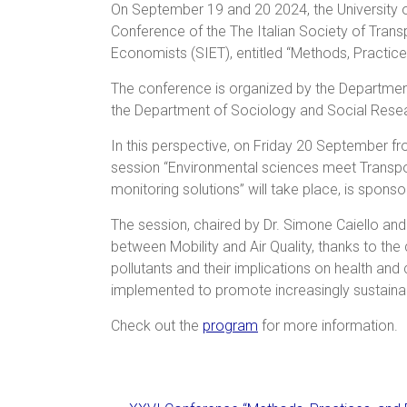
On September 19 and 20 2024, the University o
Conference of the The Italian Society of Trans
Economists (SIET), entitled “Methods, Practices
The conference is organized by the Departmen
the Department of Sociology and Social Rese
In this perspective, on Friday 20 September fr
session “Environmental sciences meet Transpo
monitoring solutions” will take place, is spon
The session, chaired by Dr. Simone Caiello and P
between Mobility and Air Quality, thanks to the
pollutants and their implications on health and 
implemented to promote increasingly sustainabl
Check out the
program
for more information.