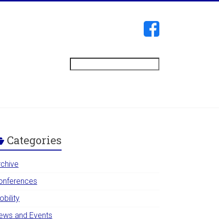
Search
Categories
rchive
onferences
bility
ews and Events