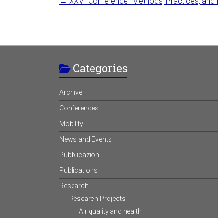
←
XXVI Conference “Methods, Practices, and Pol
Categories
Archive
Conferences
Mobility
News and Events
Pubblicazioni
Publications
Research
Research Projects
Air quality and health