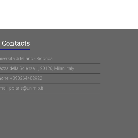
Contacts
iversità di Milano - Bicocca
azza della Scienza 1, 20126, Milan, Italy
hone: +390264482922
mail: polaris@unimib.it