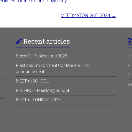
icies for the Future of Mobility”
MEETmeTONIGHT 2024
→
Recent articles
Scientific Publications 2025
Un
Plastics&Environment Conference – 1st
Pi
announcement
P
MEETmeSCHOOL
e-
RESPIRO – MeetMe@School
MEETmeTONIGHT 2025