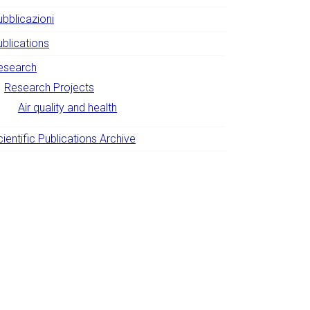
ubblicazioni
ublications
esearch
Research Projects
Air quality and health
ientific Publications Archive