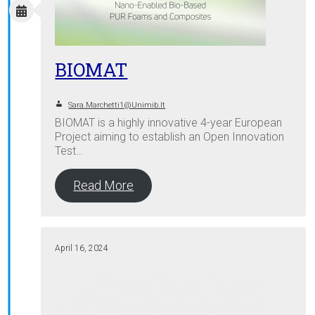
BIOMAT
Sara.marchetti1@unimib.it
BIOMAT is a highly innovative 4-year European
Project aiming to establish an Open Innovation
Test…
Read More
April 16, 2024