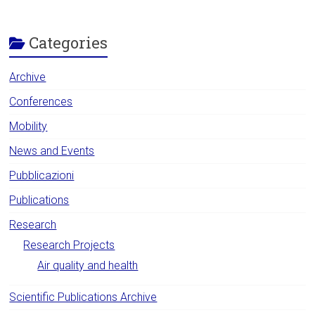
Categories
Archive
Conferences
Mobility
News and Events
Pubblicazioni
Publications
Research
Research Projects
Air quality and health
Scientific Publications Archive