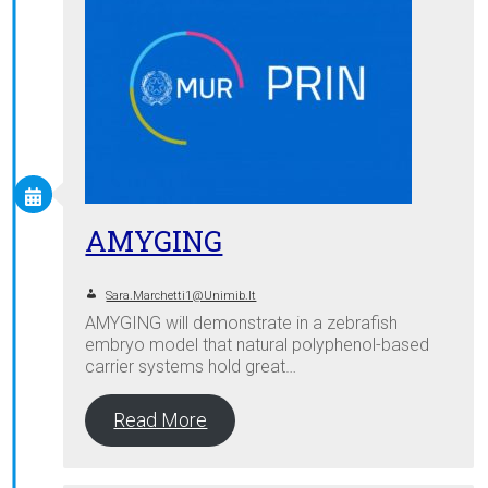
AMYGING
Sara.marchetti1@unimib.it
AMYGING will demonstrate in a zebrafish
embryo model that natural polyphenol-based
carrier systems hold great…
Read More