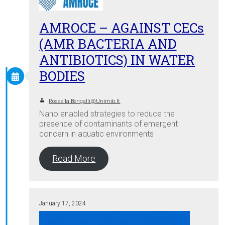
AMROCE – AGAINST CECs
(AMR BACTERIA AND
ANTIBIOTICS) IN WATER
BODIES
Rossella.bengalli@unimib.it
Nano enabled strategies to reduce the
presence of contaminants of emergent
concern in aquatic environments
Read More
January 17, 2024