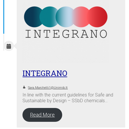
INTEGRANO
Sara.marchetti1@unimib.it
In line with the current guidelines for Safe and
Sustainable by Design – SSbD chemicals…
Read More