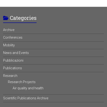
Categories
Archive
Conferences
Mobility
News and Events
Pubblicazioni
Publications
Research
Research Projects
Air quality and health
Scientific Publications Archive