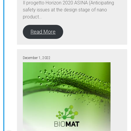
Il progetto Horizon 2020 ASINA (Anticipating
safety issues at the design stage of nano
product…
Read More
December 1, 2022