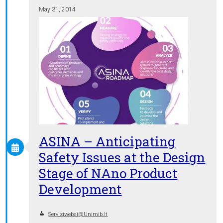
May 31, 2014
ASINA – Anticipating
Safety Issues at the Design
Stage of NAno Product
Development
Serviziwebsi@unimib.it