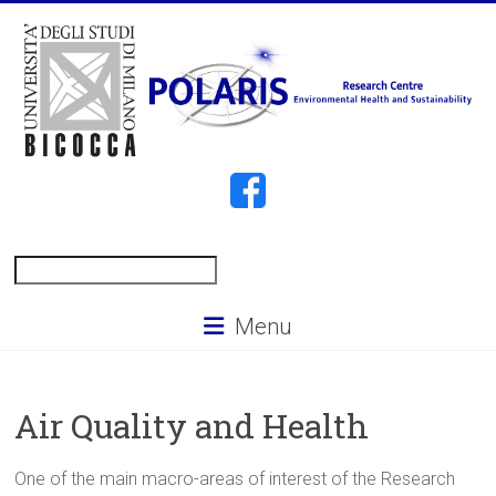
Skip
to
content
POLARIS
Search
Menu
Air Quality and Health
One of the main macro-areas of interest of the Research