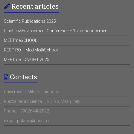
Recent articles
Scientific Publications 2025
Plastics&Environment Conference – 1st announcement
MEETmeSCHOOL
RESPIRO – MeetMe@School
MEETmeTONIGHT 2025
Contacts
Università di Milano - Bicocca
Piazza della Scienza 1, 20126, Milan, Italy
Phone: +390264482922
e-mail: polaris@unimib.it