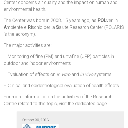
Center concerns air quality and the impact on human and
environmental health.
The Center was born in 2008, 15 years ago, as
POL
veri in
A
mbiente e
Ri
schio per la
S
alute Research Center (POLARIS
is the acronym).
The major activities are:
– Monitoring of fine (PM) and ultrafine (UFP) particles in
outdoor and indoor environments
– Evaluation of effects on
in vitro
and
in vivo
systems
– Clinical and epidemiological evaluation of health effects
For more information on the activities of the Research
Centre related to this topic, visit the dedicated page.
October 30, 2023