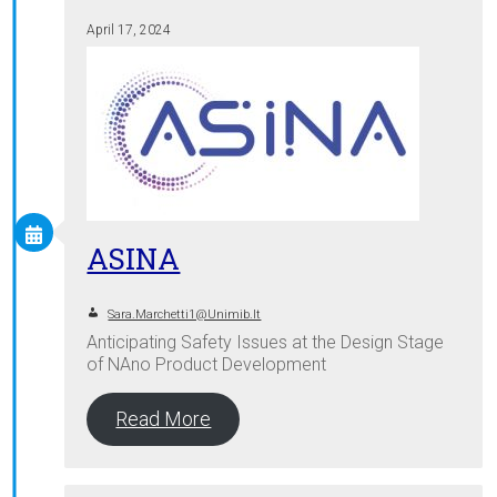
April 17, 2024
ASINA
Sara.marchetti1@unimib.it
Anticipating Safety Issues at the Design Stage
of NAno Product Development
Read More