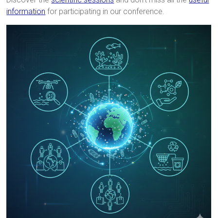
information
for participating in our conference.