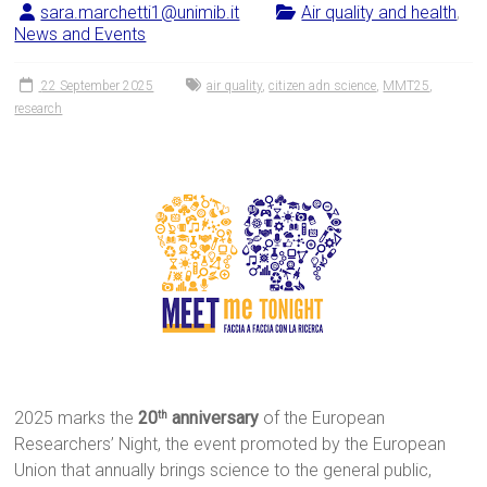
sara.marchetti1@unimib.it
Air quality and health
,
News and Events
22 September 2025
air quality
,
citizen adn science
,
MMT25
,
research
2025 marks the
20
anniversary
of the European
th
Researchers’ Night, the event promoted by the European
Union that annually brings science to the general public,