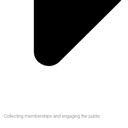
Collecting memberships and engaging the public