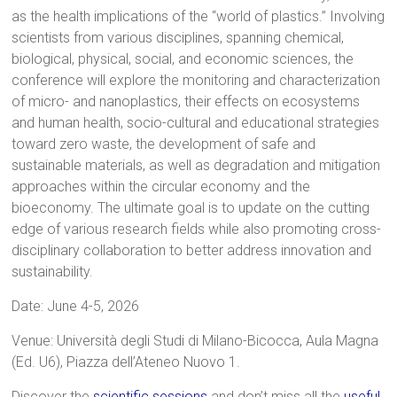
as the health implications of the “world of plastics.” Involving
scientists from various disciplines, spanning chemical,
biological, physical, social, and economic sciences, the
conference will explore the monitoring and characterization
of micro- and nanoplastics, their effects on ecosystems
and human health, socio-cultural and educational strategies
toward zero waste, the development of safe and
sustainable materials, as well as degradation and mitigation
approaches within the circular economy and the
bioeconomy. The ultimate goal is to update on the cutting
edge of various research fields while also promoting cross-
disciplinary collaboration to better address innovation and
sustainability.
Date: June 4-5, 2026
Venue: Università degli Studi di Milano-Bicocca, Aula Magna
(Ed. U6), Piazza dell’Ateneo Nuovo 1.
Discover the
scientific sessions
and don’t miss all the
useful