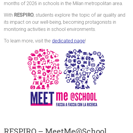
months of 2026 in schools in the Milan metropolitan area.
With
RESPIRO
, students explore the topic of air quality and
its impact on our well-being, becoming protagonists in
monitoring activities in school environments.
To learn more, visit the
dedicated page
!
RESPIRO – MeetMe@School