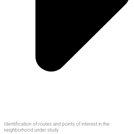
Identification of routes and points of interest in the
neighborhood under study