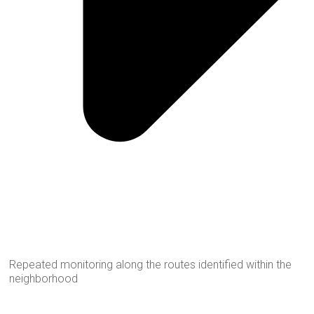
Repeated monitoring along the routes identified within the
neighborhood