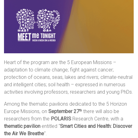
Heart of the program are the 5 European Missions –
adaptation to climate change; fight against cancer;
protection of oceans, seas, lakes and rivers; climate-neutral
and intelligent cities; soil health – expressed in numerous
activities involving professors, researchers and young PhDs.
Among the thematic pavilions dedicated to the 5 Horizon
Europe Missions, on
September 27
there will also be
th
researchers from the
POLARIS
Research Centre, with a
thematic pavilion
entitled “
Smart Cities and Health: Discover
the Air We Breathe
“.