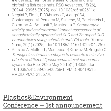
the development of safe antimicrobial and anti-
biofouling fish cage nets. RSC Advances, 15(26),
20944–20956 (2025). doi: 10.1039/d5ra02611c.
Negrini B, Floris, P, D’Abramo C, Aldaghi SA,
Costamagna M, Perucca M, Saibene, M, Perelshtein I.,
Colombo A., Bonfanti P., Mantecca P.
Comparative
toxicity and environmental impact assessments of
sonochemically
-synthesized
CuO
and Zn-doped
CuO
nanoparticles using zebrafish and LCA tools.
Discover
Nano, 20(1) (2025). doi:10.1186/s11671-025-04225-7.
Persico A, Molteni L, Mantecca P, Kravicz M, Bragato C.
Transgenic zebrafish embryos to evaluate the in vivo
effects of different liposome-paclitaxel nanocarrier
system.
Sci Rep. 2025 May 26;15(1):18358. doi:
10.1038/s41598-025-00258-1. PMID: 40419515;
PMCID: PMC12106770.
Plastics&Environment
Conference – 1st announcement