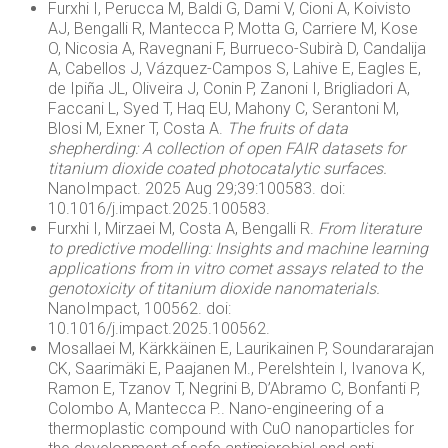
Furxhi I, Perucca M, Baldi G, Dami V, Cioni A, Koivisto
AJ, Bengalli R, Mantecca P, Motta G, Carriere M, Kose
O, Nicosia A, Ravegnani F, Burrueco-Subirà D, Candalija
A, Cabellos J, Vázquez-Campos S, Lahive E, Eagles E,
de Ipiña JL, Oliveira J, Conin P, Zanoni I, Brigliadori A,
Faccani L, Syed T, Haq EU, Mahony C, Serantoni M,
Blosi M, Exner T, Costa A.
The fruits of data
shepherding: A collection of open FAIR datasets for
titanium dioxide coated photocatalytic surfaces.
NanoImpact. 2025 Aug 29;39:100583. doi:
10.1016/j.impact.2025.100583.
Furxhi I, Mirzaei M, Costa A, Bengalli R.
From literature
to predictive modelling: Insights and machine learning
applications from in vitro comet assays related to the
genotoxicity of titanium dioxide nanomaterials.
NanoImpact, 100562. doi:
10.1016/j.impact.2025.100562.
Mosallaei M, Kärkkäinen E, Laurikainen P, Soundararajan
CK, Saarimäki E, Paajanen M., Perelshtein I, Ivanova K,
Ramon E, Tzanov T, Negrini B, D’Abramo C, Bonfanti P,
Colombo A, Mantecca P.. Nano-engineering of a
thermoplastic compound with CuO nanoparticles for