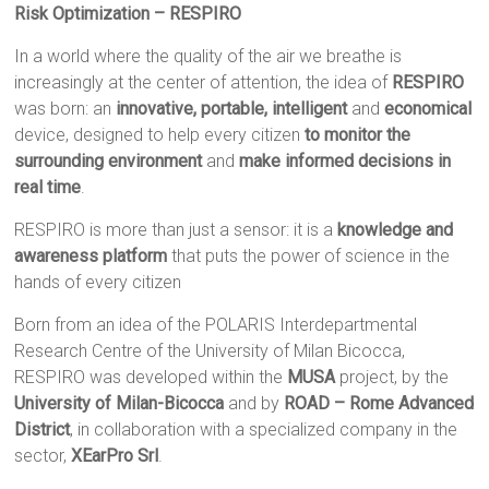
Risk Optimization
– RESPIRO
In a world where the quality of the air we breathe is
increasingly at the center of attention, the idea of ​​
RESPIRO
was born: an
innovative, portable, intelligent
and
economical
device, designed to help every citizen
to monitor the
surrounding environment
and
make informed decisions in
real time
.
RESPIRO is more than just a sensor: it is a
knowledge and
awareness platform
that puts the power of science in the
hands of every citizen
Born from an idea of ​​the POLARIS Interdepartmental
Research Centre of the University of Milan Bicocca,
RESPIRO was developed within the
MUSA
project, by the
University of Milan-Bicocca
and by
ROAD – Rome Advanced
District
, in collaboration with a specialized company in the
sector,
XEarPro Srl
.