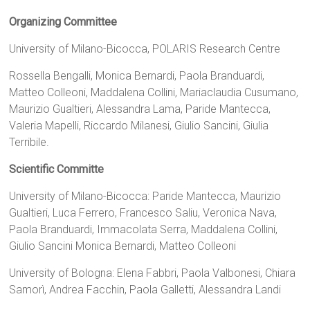
Organizing Committee
University of Milano-Bicocca, POLARIS Research Centre
Rossella Bengalli, Monica Bernardi, Paola Branduardi,
Matteo Colleoni, Maddalena Collini, Mariaclaudia Cusumano,
Maurizio Gualtieri, Alessandra Lama, Paride Mantecca,
Valeria Mapelli, Riccardo Milanesi, Giulio Sancini, Giulia
Terribile.
Scientific Committe
University of Milano-Bicocca: Paride Mantecca, Maurizio
Gualtieri, Luca Ferrero, Francesco Saliu, Veronica Nava,
Paola Branduardi, Immacolata Serra, Maddalena Collini,
Giulio Sancini Monica Bernardi, Matteo Colleoni
University of Bologna: Elena Fabbri, Paola Valbonesi, Chiara
Samorì, Andrea Facchin, Paola Galletti, Alessandra Landi