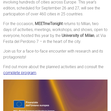
involving hundreds of cities across Europe. This year’s
edition, scheduled for September 26 and 27, will see the
participation of over 460 cities in 25 countries.
For the occasion,
MEETmeTonight
returns to Milan, two
days of activities, meetings, workshops, and shows, open to
everyone, hosted this year by the
University of Milan
, at Via
Festa del Perdono 7 – in the heart of the city.
Join us for a face-to-face encounter with research and its
protagonists!
Find out more about the planned activities and consult the
complete program
.