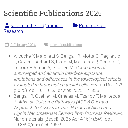
Scientific Publications 2025
sara.marchetti1@unimib.it
Pubblicazioni
,
Research
2 February 2026
scientificpublications
Allouche Y, Marchetti S, Bengalli R, Motta G, Pagliarulo
L, Cazier F, Achard S, Fadel M, Mantecca P, Courcot D,
Ledoux F, Verdin A, Gualtieri M.
Comparison
of
submerged
and air
liquid
interface
exposure:
limitations
and
differences
in the
toxicological
effects
evaluated
in
bronchial
epithelial
cells
.
Environ Res. 279
(2025). doi: 10.1016/j.envres.2025.121856.
Bengalli R, Gualtieri M, Ornelas M, Tzanov T, Mantecca
P.
Adverse
Outcome
Pathways
(
AOPs
)
Oriented
Approach to
Assess
In Vitro Hazard of
Silica
and
Lignin
Nanomaterials
Derived
from
Biomass
Residues
.
Nanomaterials (Basel). 2025 Apr 4;15(7):549. doi:
10.3390/nano15070549.