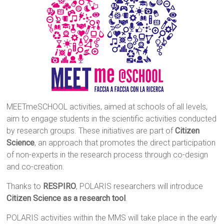
MEETmeSCHOOL activities, aimed at schools of all levels,
aim to engage students in the scientific activities conducted
by research groups. These initiatives are part of
Citizen
Science
, an approach that promotes the direct participation
of non-experts in the research process through co-design
and co-creation.
Thanks to
RESPIRO
, POLARIS researchers will introduce
Citizen Science as a research tool
.
POLARIS activities within the MMS will take place in the early