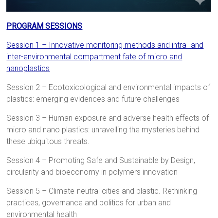
PROGRAM SESSIONS
Session 1 – Innovative monitoring methods and intra- and
inter-environmental compartment fate of micro and
nanoplastics
Session 2 – Ecotoxicological and environmental impacts of
plastics: emerging evidences and future challenges
Session 3 – Human exposure and adverse health effects of
micro and nano plastics: unravelling the mysteries behind
these ubiquitous threats.
Session 4 – Promoting Safe and Sustainable by Design,
circularity and bioeconomy in polymers innovation
Session 5 – Climate-neutral cities and plastic. Rethinking
practices, governance and politics for urban and
environmental health