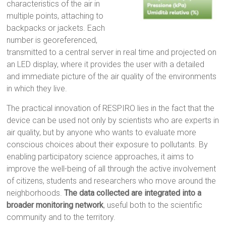
characteristics of the air in
multiple points, attaching to
backpacks or jackets. Each
number is georeferenced,
transmitted to a central server in real time and projected on
an LED display, where it provides the user with a detailed
and immediate picture of the air quality of the environments
in which they live.
The practical innovation of RESPIRO lies in the fact that the
device can be used not only by scientists who are experts in
air quality, but by anyone who wants to evaluate more
conscious choices about their exposure to pollutants. By
enabling participatory science approaches, it aims to
improve the well-being of all through the active involvement
of citizens, students and researchers who move around the
neighborhoods.
The data collected are integrated into a
broader monitoring network
, useful both to the scientific
community and to the territory.