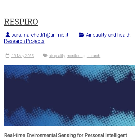
RESPIRO
sara.marchetti1@unimib.it
Air quality and health
,
Research Projects
19 May 2025
air quality
,
monitoring
,
research
Real-time Environmental Sensing for Personal Intelligent