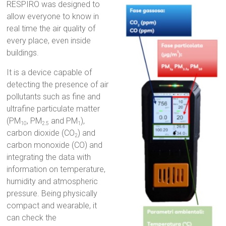
RESPIRO was designed to
allow everyone to know in
real time the air quality of
every place, even inside
buildings.
It is a device capable of
detecting the presence of air
pollutants such as fine and
ultrafine particulate matter
(PM
, PM
and PM
),
10
2.5
1
carbon dioxide (CO
) and
2
carbon monoxide (CO) and
integrating the data with
information on temperature,
humidity and atmospheric
pressure. Being physically
compact and wearable, it
can check the