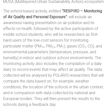
MUSA (Multilayered Urban Sustainability Action) ecosystem.
The school-based activity, entitled
“RESPIRO – Monitoring
of Air Quality and Personal Exposure”
, will include an
awareness-raising presentation on air pollution and its
effects on health, followed by the active participation of
middle school students, who will be researchers as first-
hand users of the low-cost sensors for monitoring
particulate matter (PM
, PM
, PM
), gases (CO
, CO), and
10
2.5
1
2
environmental parameters (temperature, pressure, and
humidity) in indoor and outdoor school environments. The
monitoring activity also includes the compilation of a daily
diary to record events that may affect air quality. The data
collected will be analysed by POLARIS researchers that will
compare the data based on, for example, weather
conditions, the location of the schools in the urban context,
and in comparison with data collected by national and
European bodies. They will then present the results to the
schools during a feedback day.