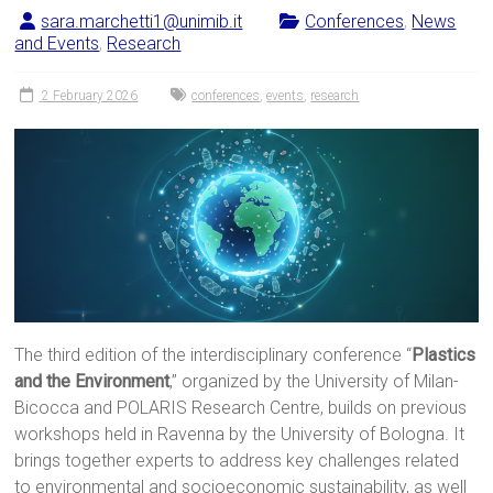
sara.marchetti1@unimib.it
Conferences
,
News
and Events
,
Research
2 February 2026
conferences
,
events
,
research
The third edition of the interdisciplinary conference “
Plastics
and the Environment
,” organized by the University of Milan-
Bicocca and POLARIS Research Centre, builds on previous
workshops held in Ravenna by the University of Bologna. It
brings together experts to address key challenges related
to environmental and socioeconomic sustainability, as well