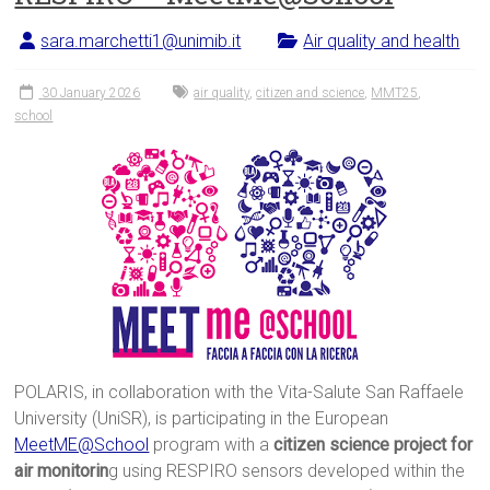
sara.marchetti1@unimib.it
Air quality and health
30 January 2026
air quality
,
citizen and science
,
MMT25
,
school
POLARIS, in collaboration with the Vita-Salute San Raffaele
University (UniSR), is participating in the European
MeetME@School
program with a
citizen science project for
air monitorin
g using RESPIRO sensors developed within the