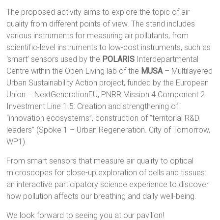
The proposed activity aims to explore the topic of air
quality from different points of view. The stand includes
various instruments for measuring air pollutants, from
scientific-level instruments to low-cost instruments, such as
‘smart’ sensors used by the
POLARIS
Interdepartmental
Centre within the Open-Living lab of the
MUSA
– Multilayered
Urban Sustainability Action project, funded by the European
Union – NextGenerationEU, PNRR Mission 4 Component 2
Investment Line 1.5: Creation and strengthening of
“innovation ecosystems”, construction of “territorial R&D
leaders” (Spoke 1 – Urban Regeneration. City of Tomorrow,
WP1).
From smart sensors that measure air quality to optical
microscopes for close-up exploration of cells and tissues:
an interactive participatory science experience to discover
how pollution affects our breathing and daily well-being.
We look forward to seeing you at our pavilion!