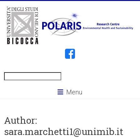
Skip
to
content
POLARIS
Search
Menu
Author:
sara.marchetti1@unimib.it