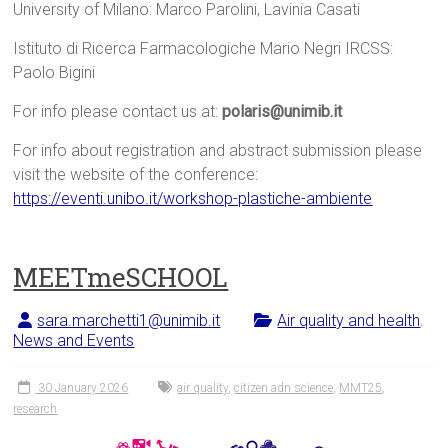
University of Milano: Marco Parolini, Lavinia Casati
Istituto di Ricerca Farmacologiche Mario Negri IRCSS:
Paolo Bigini
For info please contact us at:
polaris@unimib.it
For info about registration and abstract submission please
visit the website of the conference:
https://eventi.unibo.it/workshop-plastiche-ambiente
MEETmeSCHOOL
sara.marchetti1@unimib.it
Air quality and health
,
News and Events
30 January 2026
air quality
,
citizen adn science
,
MMT25
,
research