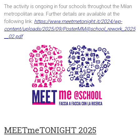
The activity is ongoing in four schools throughout the Milan
metropolitan area. Further details are available at the
following link:
https://www.meetmetonight.it/2024/wp-
content/uploads/2025/09/PosterMM@school_rework_2025
__02.pdf
MEETmeTONIGHT 2025