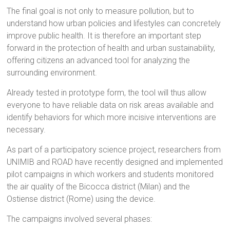
The final goal is not only to measure pollution, but to
understand how urban policies and lifestyles can concretely
improve public health. It is therefore an important step
forward in the protection of health and urban sustainability,
offering citizens an advanced tool for analyzing the
surrounding environment.
Already tested in prototype form, the tool will thus allow
everyone to have reliable data on risk areas available and
identify behaviors for which more incisive interventions are
necessary.
As part of a participatory science project, researchers from
UNIMIB and ROAD have recently designed and implemented
pilot campaigns in which workers and students monitored
the air quality of the Bicocca district (Milan) and the
Ostiense district (Rome) using the device.
The campaigns involved several phases: