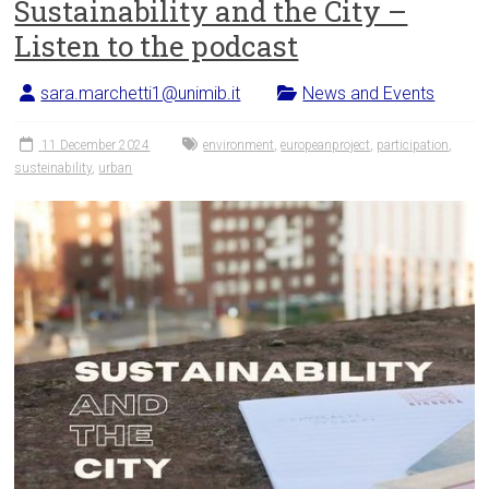
Sustainability and the City –
Listen to the podcast
sara.marchetti1@unimib.it
News and Events
11 December 2024
environment
,
europeanproject
,
participation
,
susteinability
,
urban