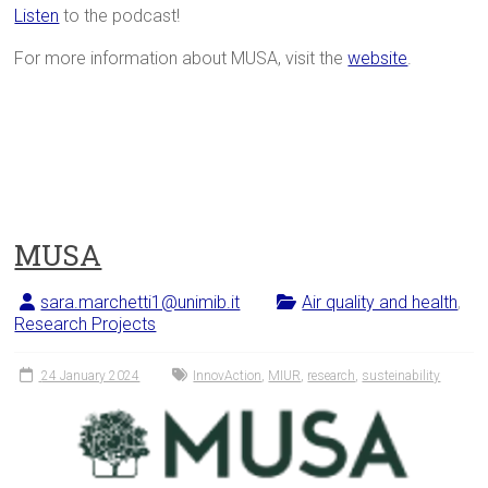
Listen
to the podcast!
For more information about MUSA, visit the
website
.
MUSA
sara.marchetti1@unimib.it
Air quality and health
,
Research Projects
24 January 2024
InnovAction
,
MIUR
,
research
,
susteinability