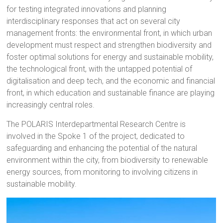
for testing integrated innovations and planning
interdisciplinary responses that act on several city
management fronts: the environmental front, in which urban
development must respect and strengthen biodiversity and
foster optimal solutions for energy and sustainable mobility,
the technological front, with the untapped potential of
digitalisation and deep tech, and the economic and financial
front, in which education and sustainable finance are playing
increasingly central roles.
The POLARIS Interdepartmental Research Centre is
involved in the Spoke 1 of the project, dedicated to
safeguarding and enhancing the potential of the natural
environment within the city, from biodiversity to renewable
energy sources, from monitoring to involving citizens in
sustainable mobility.