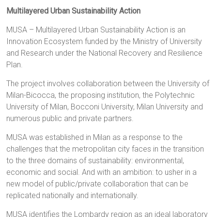
Multilayered Urban Sustainability Action
MUSA – Multilayered Urban Sustainability Action is an
Innovation Ecosystem funded by the Ministry of University
and Research under the National Recovery and Resilience
Plan.
The project involves collaboration between the University of
Milan-Bicocca, the proposing institution, the Polytechnic
University of Milan, Bocconi University, Milan University and
numerous public and private partners.
MUSA was established in Milan as a response to the
challenges that the metropolitan city faces in the transition
to the three domains of sustainability: environmental,
economic and social. And with an ambition: to usher in a
new model of public/private collaboration that can be
replicated nationally and internationally.
MUSA identifies the Lombardy region as an ideal laboratory