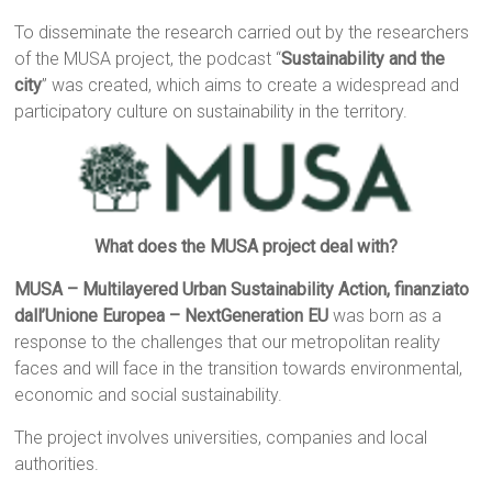
To disseminate the research carried out by the researchers
of the MUSA project, the podcast “
Sustainability and the
city
” was created, which aims to create a widespread and
participatory culture on sustainability in the territory.
What does the MUSA project deal with?
MUSA – Multilayered Urban Sustainability Action, finanziato
dall’Unione Europea – NextGeneration EU
was born as a
response to the challenges that our metropolitan reality
faces and will face in the transition towards environmental,
economic and social sustainability.
The project involves universities, companies and local
authorities.