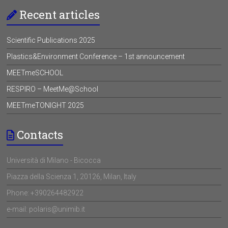
Recent articles
Scientific Publications 2025
Plastics&Environment Conference – 1st announcement
MEETmeSCHOOL
RESPIRO – MeetMe@School
MEETmeTONIGHT 2025
Contacts
Università di Milano - Bicocca
Piazza della Scienza 1, 20126, Milan, Italy
Phone: +390264482922
e-mail: polaris@unimib.it