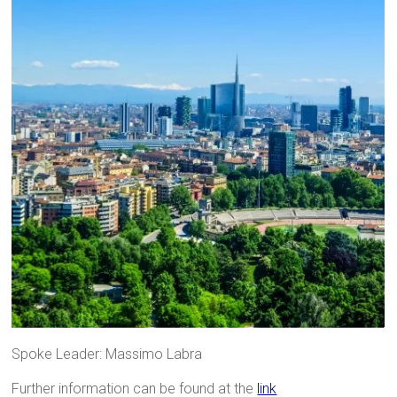
Spoke Leader: Massimo Labra
Further information can be found at the
link