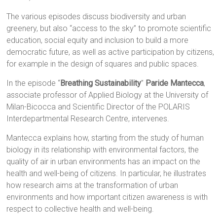
The various episodes discuss biodiversity and urban
greenery, but also “access to the sky” to promote scientific
education, social equity and inclusion to build a more
democratic future, as well as active participation by citizens,
for example in the design of squares and public spaces.
In the episode “
Breathing Sustainability
”
Paride Mantecca
,
associate professor of Applied Biology at the University of
Milan-Bicocca and Scientific Director of the POLARIS
Interdepartmental Research Centre, intervenes.
Mantecca explains how, starting from the study of human
biology in its relationship with environmental factors, the
quality of air in urban environments has an impact on the
health and well-being of citizens. In particular, he illustrates
how research aims at the transformation of urban
environments and how important citizen awareness is with
respect to collective health and well-being.