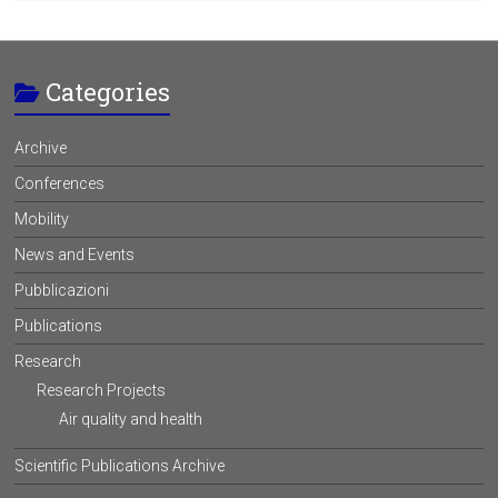
Categories
Archive
Conferences
Mobility
News and Events
Pubblicazioni
Publications
Research
Research Projects
Air quality and health
Scientific Publications Archive