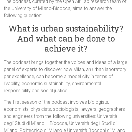
The podcast, curated by the Open Air Lab research team of
the University of Milano-Bicocca, aims to answer the
following question:
What is urban sustainability?
And what can be done to
achieve it?
The podcast brings together the voices and ideas of a large
panel of experts to discover how Milan, an urban laboratory
par excellence, can become a model city in terms of
livability, economic sustainability, environmental
responsibility and social justice.
The first season of the podcast involves biologists,
economists, physicists, sociologists, lawyers, geographers
and engineers from the following universities: Università
degli Studi di Milano – Bicocca, Università degli Studi di
Milano, Politecnico di Milano e Università Bocconi di Milano.