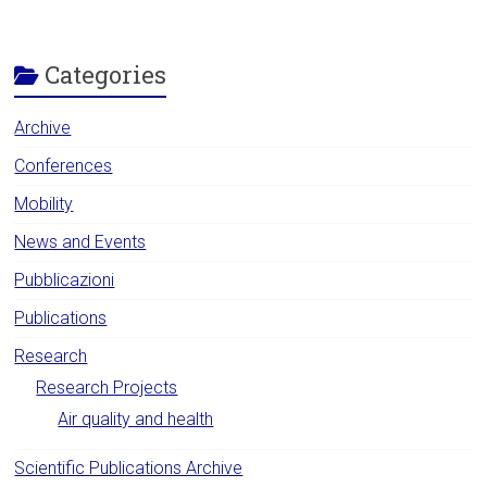
Categories
Archive
Conferences
Mobility
News and Events
Pubblicazioni
Publications
Research
Research Projects
Air quality and health
Scientific Publications Archive