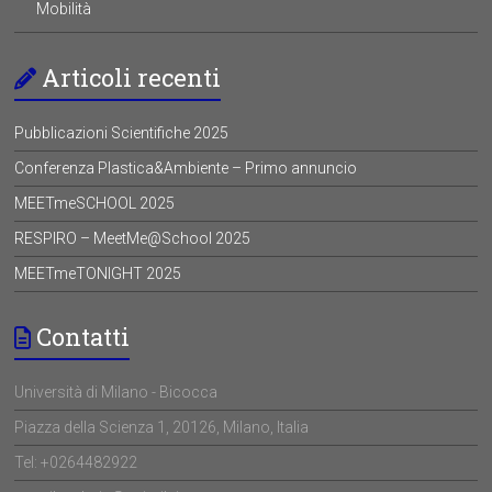
Mobilità
Articoli recenti
Pubblicazioni Scientifiche 2025
Conferenza Plastica&Ambiente – Primo annuncio
MEETmeSCHOOL 2025
RESPIRO – MeetMe@School 2025
MEETmeTONIGHT 2025
Contatti
Università di Milano - Bicocca
Piazza della Scienza 1, 20126, Milano, Italia
Tel: +0264482922