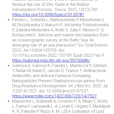
Reduce the Use of Zinc Oxide in the Rubber
Vulcanization Process.
Toxics
. 2022; 10(12):781.
https://doi.org/10.3390/toxics10120781
Ferrero L, Scibetta L, Markuszewski P, Mazurkiewicz
M, Drozdowska V, Makuch P, Jutrzenka-Trzebiatowska
P, Zaleska-Medynska A, Andò S, Saliu F, Nilsson E. D,
Bolzacchini E. Airborne and marine microplastics from
an oceanographic survey at the Baltic Sea: An
emerging role of air-sea interaction? Sci Total Environ.
2022 Jun 10;824:153709. doi:
10.1016/j.scitotenv.2022.153709. Epub 2022 Feb 9.
https://pubmed.ncbi.nlm.nih.gov/35150686/
Ivanova A, Ivanova K, Fiandra L, Mantecca P, Catelani
T, Natan M, Banin E, Jacobi G, Tzanov T. Antibacterial,
Antibiofilm, and Antiviral Farnesol-Containing
Nanoparticles Prevent Staphylococcus aureus from
Drug Resistance Development. Int J Mol Sci. 2022 Jul
7;23(14):7527. doi: 10.3390/ijms23147527.
https://www.mdpi.com/1422-0067/23/14/7527
Massimino L, Bulbarelli A, Corsetto P. A, Milani C, Botto
L, Farina F, Lamparelli L. A, Lonati E, Ungaro F, Maddipati
K. R, Palestini P, Rizzo A. M. LSEA Evaluation of Lipid