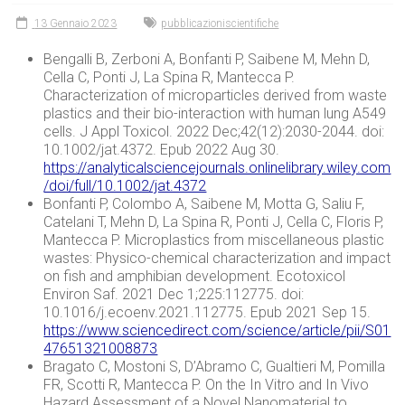
13 Gennaio 2023
pubblicazioniscientifiche
Bengalli B, Zerboni A, Bonfanti P, Saibene M, Mehn D,
Cella C, Ponti J, La Spina R, Mantecca P.
Characterization of microparticles derived from waste
plastics and their bio-interaction with human lung A549
cells. J Appl Toxicol. 2022 Dec;42(12):2030-2044. doi:
10.1002/jat.4372. Epub 2022 Aug 30.
https://analyticalsciencejournals.onlinelibrary.wiley.com
/doi/full/10.1002/jat.4372
Bonfanti P, Colombo A, Saibene M, Motta G, Saliu F,
Catelani T, Mehn D, La Spina R, Ponti J, Cella C, Floris P,
Mantecca P. Microplastics from miscellaneous plastic
wastes: Physico-chemical characterization and impact
on fish and amphibian development. Ecotoxicol
Environ Saf. 2021 Dec 1;225:112775. doi:
10.1016/j.ecoenv.2021.112775. Epub 2021 Sep 15.
https://www.sciencedirect.com/science/article/pii/S01
47651321008873
Bragato C, Mostoni S, D’Abramo C, Gualtieri M, Pomilla
FR, Scotti R, Mantecca P. On the In Vitro and In Vivo
Hazard Assessment of a Novel Nanomaterial to