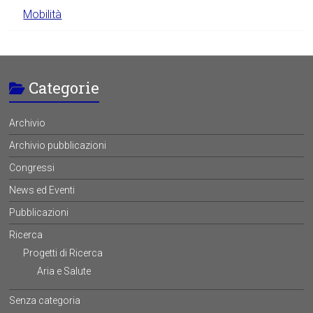
Mobilità
Categorie
Archivio
Archivio pubblicazioni
Congressi
News ed Eventi
Pubblicazioni
Ricerca
Progetti di Ricerca
Aria e Salute
Senza categoria