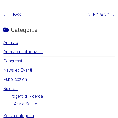
←
IT-BEST
INTEGRANO
→
Categorie
Archivio
Archivio pubblicazioni
Congressi
News ed Eventi
Pubblicazioni
Ricerca
Progetti di Ricerca
Aria e Salute
Senza categoria