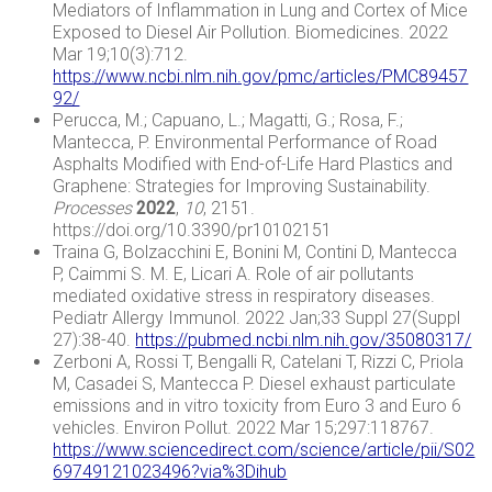
Mediators of Inflammation in Lung and Cortex of Mice
Exposed to Diesel Air Pollution. Biomedicines. 2022
Mar 19;10(3):712.
https://www.ncbi.nlm.nih.gov/pmc/articles/PMC89457
92/
Perucca, M.; Capuano, L.; Magatti, G.; Rosa, F.;
Mantecca, P. Environmental Performance of Road
Asphalts Modified with End-of-Life Hard Plastics and
Graphene: Strategies for Improving Sustainability.
Processes
2022
,
10
, 2151.
https://doi.org/10.3390/pr10102151
Traina G, Bolzacchini E, Bonini M, Contini D, Mantecca
P, Caimmi S. M. E, Licari A. Role of air pollutants
mediated oxidative stress in respiratory diseases.
Pediatr Allergy Immunol. 2022 Jan;33 Suppl 27(Suppl
27):38-40.
https://pubmed.ncbi.nlm.nih.gov/35080317/
Zerboni A, Rossi T, Bengalli R, Catelani T, Rizzi C, Priola
M, Casadei S, Mantecca P. Diesel exhaust particulate
emissions and in vitro toxicity from Euro 3 and Euro 6
vehicles. Environ Pollut. 2022 Mar 15;297:118767.
https://www.sciencedirect.com/science/article/pii/S02
69749121023496?via%3Dihub