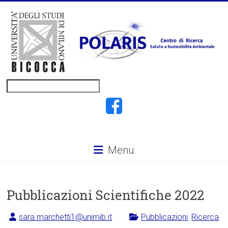
Vai
al
contenuto
POLARIS
Cerca
Menu
Pubblicazioni Scientifiche 2022
sara.marchetti1@unimib.it
Pubblicazioni
,
Ricerca